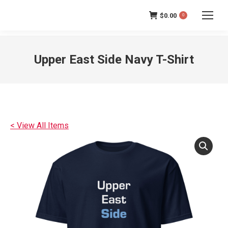
$
0.00
0
Upper East Side Navy T-Shirt
< View All Items