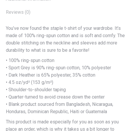
Reviews (0)
You’ve now found the staple t-shirt of your wardrobe. It’s
made of 100% ring-spun cotton and is soft and comfy. The
double stitching on the neckline and sleeves add more
durability to what is sure to be a favorite!
• 100% ring-spun cotton
• Sport Grey is 90% ring-spun cotton, 10% polyester
• Dark Heather is 65% polyester, 35% cotton
• 4.5 oz/yd² (153 g/m²)
• Shoulder-to-shoulder taping
• Quarter-turned to avoid crease down the center
• Blank product sourced from Bangladesh, Nicaragua,
Honduras, Dominican Republic, Haiti or Guatemala
This product is made especially for you as soon as you
place an order, which is why it takes us a bit longer to