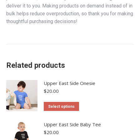
deliver it to you. Making products on demand instead of in
bulk helps reduce overproduction, so thank you for making
thoughtful purchasing decisions!
Related products
Upper East Side Onesie
$
20.00
This
Select options
product
has
Upper East Side Baby Tee
multiple
$
20.00
variants.