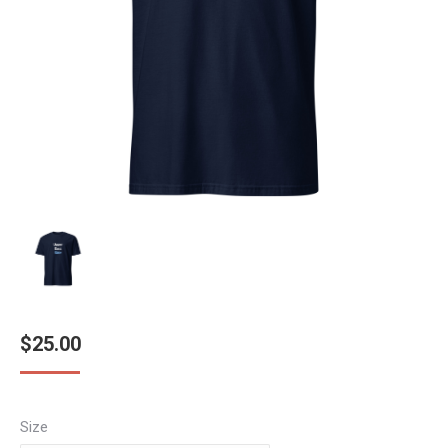
$
25.00
Size