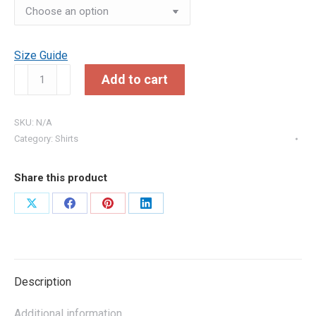
Size Guide
Upper
Add to cart
East
Side
SKU:
N/A
Navy
Category:
Shirts
T-
Shirt
quantity
Share this product
Share
Share
Share
Share
on
on
on
on
X
Facebook
Pinterest
LinkedIn
Description
Additional information