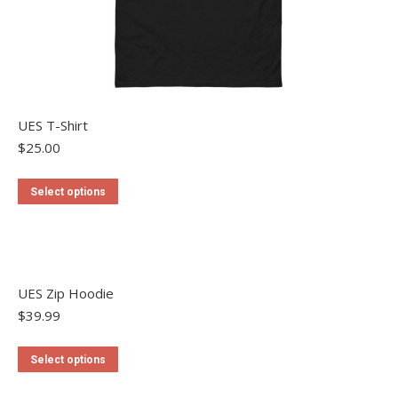
UES T-Shirt
$
25.00
This
Select options
product
has
multiple
variants.
The
UES Zip Hoodie
options
may
$
39.99
be
chosen
This
Select options
on
product
the
has