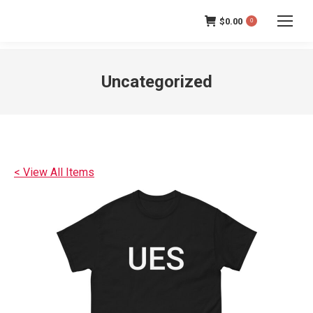
$
0.00
0
Uncategorized
< View All Items